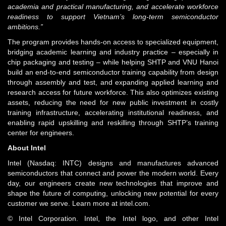
academia and practical manufacturing, and accelerate workforce
readiness to support Vietnam’s long-term semiconductor
ambitions.”
The program provides hands-on access to specialized equipment,
bridging academic learning and industry practice – especially in
chip packaging and testing – while helping SHTP and VNU Hanoi
build an end-to-end semiconductor training capability from design
through assembly and test, and expanding applied learning and
research access for future workforce. This also optimizes existing
assets, reducing the need for new public investment in costly
training infrastructure, accelerating institutional readiness, and
enabling rapid upskilling and reskilling through SHTP’s training
center for engineers.
About Intel
Intel (Nasdaq: INTC) designs and manufactures advanced
semiconductors that connect and power the modern world. Every
day, our engineers create new technologies that improve and
shape the future of computing, unlocking new potential for every
customer we serve. Learn more at intel.com.
© Intel Corporation. Intel, the Intel logo, and other Intel