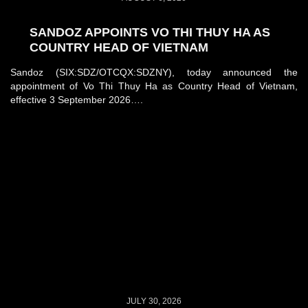
SANDOZ APPOINTS VO THI THUY HA AS
COUNTRY HEAD OF VIETNAM
Sandoz (SIX:SDZ/OTCQX:SDZNY), today announced the
appointment of Vo Thi Thuy Ha as Country Head of Vietnam,
effective 3 September 2026….
JULY 30, 2026