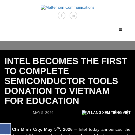
INTEL BECOMES THE FIRST
TO COMPLETE
SEMICONDUCTOR TOOLS
DONATION TO VIETNAM
FOR EDUCATION
MAY 5, 2026
XEM TIẾNG VIỆT
th
Ho Chi Minh City, May 5
, 2026
– Intel today announced the