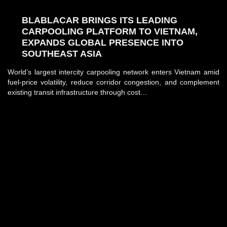
BLABLACAR BRINGS ITS LEADING
CARPOOLING PLATFORM TO VIETNAM,
EXPANDS GLOBAL PRESENCE INTO
SOUTHEAST ASIA
World’s largest intercity carpooling network enters Vietnam amid
fuel-price volatility, reduce corridor congestion, and complement
existing transit infrastructure through cost…