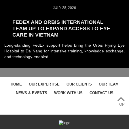
JULY 28, 2026
FEDEX AND ORBIS INTERNATIONAL
TEAM UP TO EXPAND ACCESS TO EYE
CARE IN VIETNAM
Long-standing FedEx support helps bring the Orbis Flying Eye
Hospital to Da Nang for intensive training, knowledge exchange,
and technology-enabled…
HOME
OUR EXPERTISE
OUR CLIENTS
OUR TEAM
NEWS & EVENTS
WORK WITH US
CONTACT US
TOP