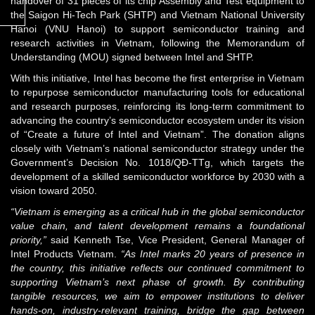
handover of 31 pieces of its chip Assembly and Test equipment to
the Saigon Hi-Tech Park (SHTP) and Vietnam National University
Hanoi (VNU Hanoi) to support semiconductor training and
research activities in Vietnam, following the Memorandum of
Understanding (MOU) signed between Intel and SHTP.
With this initiative, Intel has become the first enterprise in Vietnam
to repurpose semiconductor manufacturing tools for educational
and research purposes, reinforcing its long-term commitment to
advancing the country’s semiconductor ecosystem under its vision
of “Create a future of Intel and Vietnam”. The donation aligns
closely with Vietnam’s national semiconductor strategy under the
Government’s Decision No. 1018/QĐ-TTg, which targets the
development of a skilled semiconductor workforce by 2030 with a
vision toward 2050.
“Vietnam is emerging as a critical hub in the global semiconductor
value chain, and talent development remains a foundational
priority,”
said Kenneth Tse, Vice President, General Manager of
Intel Products Vietnam.
“As Intel marks 20 years of presence in
the country, this initiative reflects our continued commitment to
supporting Vietnam’s next phase of growth. By contributing
tangible resources, we aim to empower institutions to deliver
hands-on, industry-relevant training, bridge the gap between