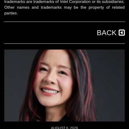
trademarks are trademarks of Intel Corporation or its subsidiaries.
Other names and trademarks may be the property of related
parties.
BACK
AUGUST 6, 2026