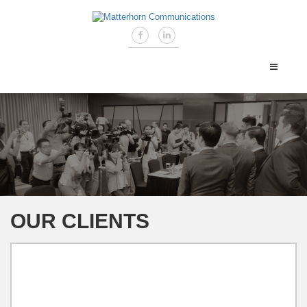
OUR CLIENTS