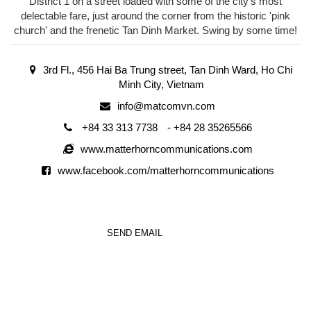
District 1 on a street loaded with some of the city's most
delectable fare, just around the corner from the historic 'pink
church' and the frenetic Tan Dinh Market. Swing by some time!
3rd Fl., 456 Hai Ba Trung street, Tan Dinh Ward, Ho Chi
Minh City, Vietnam
info@matcomvn.com
+84 33 313 7738
-
+84 28 35265566
www.matterhorncommunications.com
www.facebook.com/matterhorncommunications
SEND EMAIL