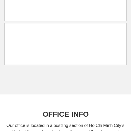
OFFICE INFO
Our office is located in a bustling section of Ho Chi Minh City's