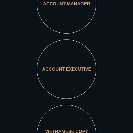
ACCOUNT MANAGER
ACCOUNT EXECUTIVE
VIETNAMESE COPY