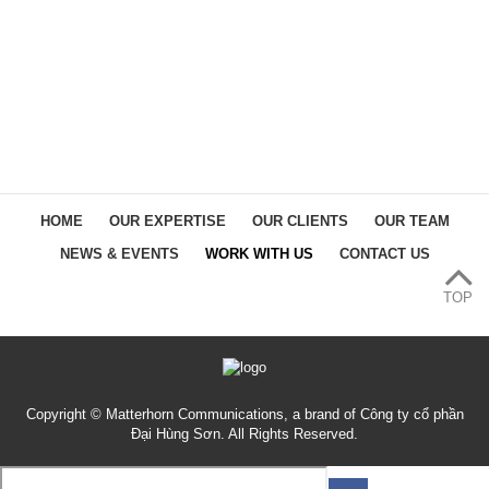
HOME
OUR EXPERTISE
OUR CLIENTS
OUR TEAM
NEWS & EVENTS
WORK WITH US
CONTACT US
TOP
Copyright © Matterhorn Communications, a brand of Công ty cổ phần
Đại Hùng Sơn. All Rights Reserved.