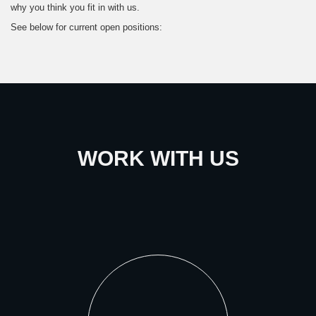
why you think you fit in with us.
See below for current open positions:
WORK WITH US