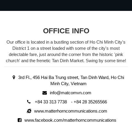
OFFICE INFO
Our office is located in a bustling section of Ho Chi Minh City's
District 1 on a street loaded with some of the city's most
delectable fare, just around the corner from the historic 'pink
church' and the frenetic Tan Dinh Market. Swing by some time!
3rd Fl., 456 Hai Ba Trung street, Tan Dinh Ward, Ho Chi
Minh City, Vietnam
info@matcomvn.com
+84 33 313 7738
-
+84 28 35265566
www.matterhorncommunications.com
www.facebook.com/matterhorncommunications