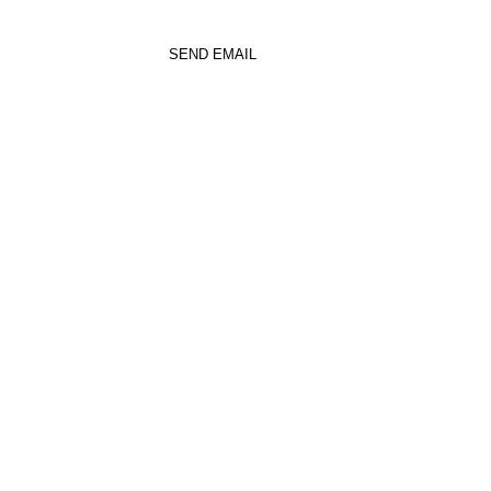
SEND EMAIL