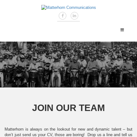
JOIN OUR TEAM
Matterhorn is always on the lookout for new and dynamic talent – but
don’t just send us your CV, those are boring! Drop us a line and tell us