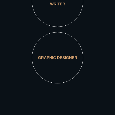
WRITER
GRAPHIC DESIGNER