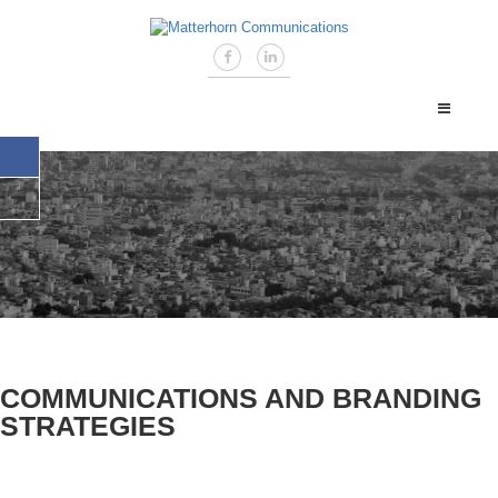
COMMUNICATIONS AND BRANDING
STRATEGIES