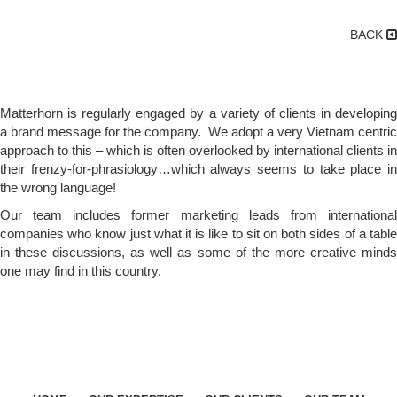
BACK
Matterhorn is regularly engaged by a variety of clients in developing
a brand message for the company. We adopt a very Vietnam centric
approach to this – which is often overlooked by international clients in
their frenzy-for-phrasiology…which always seems to take place in
the wrong language!
Our team includes former marketing leads from international
companies who know just what it is like to sit on both sides of a table
in these discussions, as well as some of the more creative minds
one may find in this country.