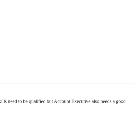
 skills need to be qualified but Account Executive also needs a good