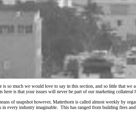
e is so much we would love to say in this section, and so little that we
ts here is that your issues will never be part of our marketing collateral
eans of snapshot however, Matterhorn is called almost weekly by organ
es in every industry imaginable. This has ranged from building fires and