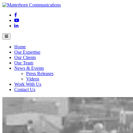
Home
Our Expertise
Our Clients
Our Team
News & Events
Press Releases
Videos
Work With Us
Contact Us