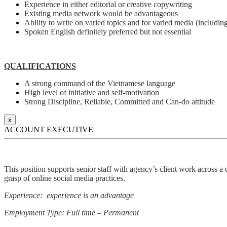
Experience in either editorial or creative copywriting
Existing media network would be advantageous
Ability to write on varied topics and for varied media (including
Spoken English definitely preferred but not essential
QUALIFICATIONS
A strong command of the Vietnamese language
High level of initiative and self-motivation
Strong Discipline, Reliable, Committed and Can-do attitude
x
ACCOUNT EXECUTIVE
This position supports senior staff with agency’s client work across a 
grasp of online social media practices.
Experience: experience is an advantage
Employment Type: Full time – Permanent