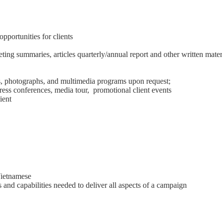
portunities for clients
ting summaries, articles quarterly/annual report and other written mate
s, photographs, and multimedia programs upon request;
ess conferences, media tour, promotional client events
ient
Vietnamese
s and capabilities needed to deliver all aspects of a campaign