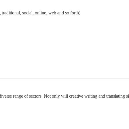
 traditional, social, online, web and so forth)
diverse range of sectors. Not only will creative writing and translating