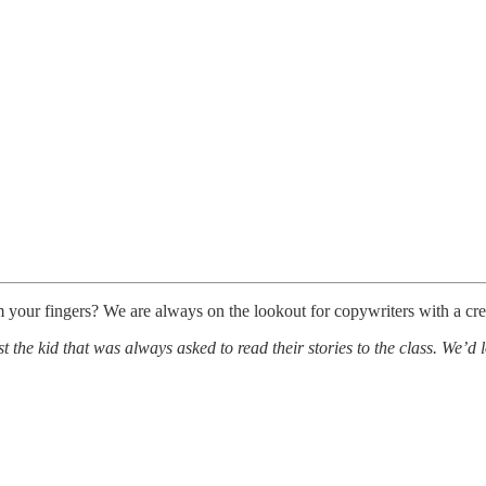
m your fingers? We are always on the lookout for copywriters with a cre
 the kid that was always asked to read their stories to the class. We’d l