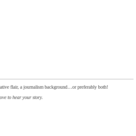
ative flair, a journalism background…or preferably both!
ove to hear your story.