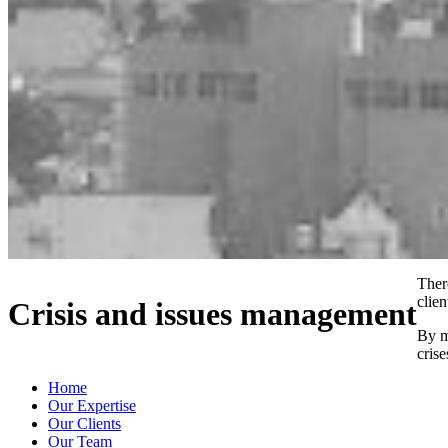
Ther
clien
Crisis and issues management
By m
cris
Home
Our Expertise
Our Clients
Our Team