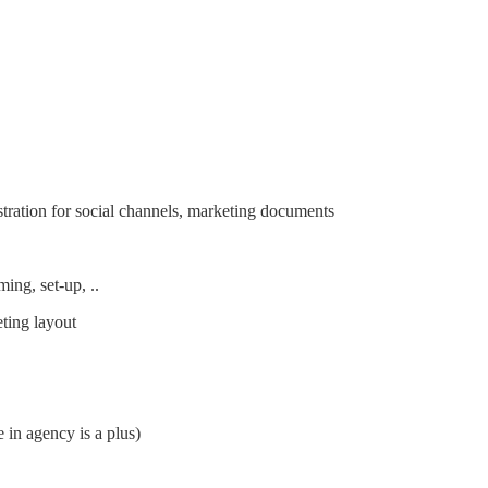
ustration for social channels, marketing documents
ming, set-up, ..
eting layout
 in agency is a plus)