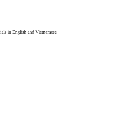
rials in English and Vietnamese