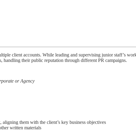
iple client accounts. While leading and supervising junior staff’s wor
, handling their public reputation through different PR campaigns.
rporate or Agency
aligning them with the client’s key business objectives
ther written materials