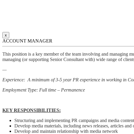
x
ACCOUNT MANAGER
This position is a key member of the team involving and managing mult
managing (or supporting Senior Consultant with) wide range of clients
—
Experience: A minimum of 3-5 year PR experience in working in Co
Employment Type: Full time – Permanence
KEY RESPONSIBILITIES:
Structuring and implementing PR campaigns and media content, 
Develop media materials, including news releases, articles and o
Develop and maintain relationship with media network