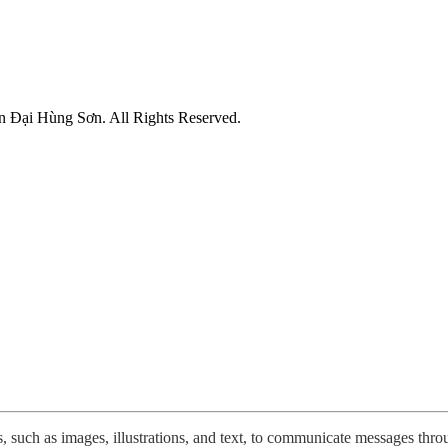
n Đại Hùng Sơn. All Rights Reserved.
 such as images, illustrations, and text, to communicate messages throug