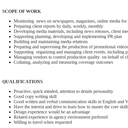
SCOPE OF WORK
Monitoring news on newspapers, magazines, online media for op
Preparing client reports by daily, weekly, monthly
Developing media materials, including news releases, client mee
Supporting planning, developing and implementing PR plan
Building and maintaining media relations
Preparing and supervising the production of promotional video
Supporting organizing and managing client events, including pr
Managing vendors to control production quality on behalf of cl
Collating, analyzing and measuring coverage outcomes
QUALIFICATIONS
Proactive, quick minded, attention to details personality
Good copy writing skill
Good written and verbal communication skills in English and 
Have the interest and drive to learn how to master the core skill
Design experience would be an advantage
Related experience in agency environment preferred
Willing to travel when requested