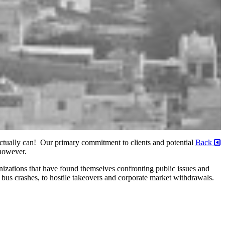
 actually can! Our primary commitment to clients and potential
Back
 however.
izations that have found themselves confronting public issues and
 bus crashes, to hostile takeovers and corporate market withdrawals.