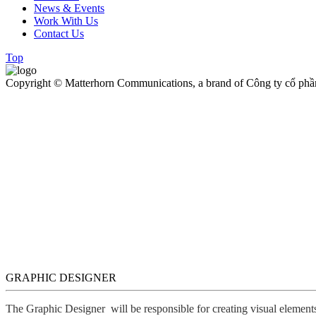
News & Events
Work With Us
Contact Us
Top
Copyright © Matterhorn Communications, a brand of Công ty cổ phầ
GRAPHIC DESIGNER
The Graphic Designer will be responsible for creating visual elements,