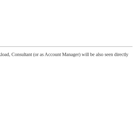
kload, Consultant (or as Account Manager) will be also seen directly