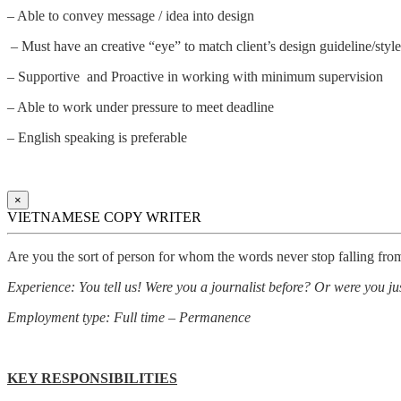
– Able to convey message / idea into design
– Must have an creative “eye” to match client’s design guideline/style
– Supportive and Proactive in working with minimum supervision
– Able to work under pressure to meet deadline
– English speaking is preferable
×
VIETNAMESE COPY WRITER
Are you the sort of person for whom the words never stop falling fro
Experience: You tell us! Were you a journalist before? Or were you just
Employment type: Full time – Permanence
KEY RESPONSIBILITIES