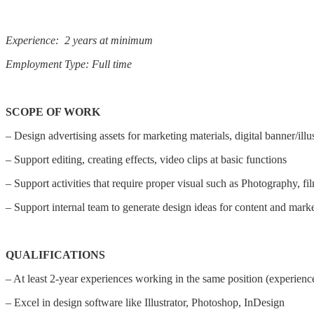
Experience: 2 years at minimum
Employment Type: Full time
SCOPE OF WORK
– Design advertising assets for marketing materials, digital banner/ill
– Support editing, creating effects, video clips at basic functions
– Support activities that require proper visual such as Photography, fil
– Support internal team to generate design ideas for content and mark
QUALIFICATIONS
– At least 2-year experiences working in the same position (experience
– Excel in design software like Illustrator, Photoshop, InDesign