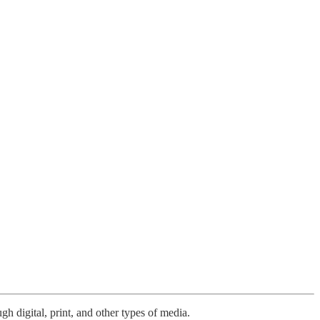
h digital, print, and other types of media.