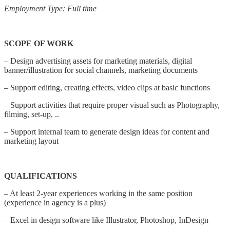
Employment Type: Full time
SCOPE OF WORK
– Design advertising assets for marketing materials, digital
banner/illustration for social channels, marketing documents
– Support editing, creating effects, video clips at basic functions
– Support activities that require proper visual such as Photography,
filming, set-up, ..
– Support internal team to generate design ideas for content and
marketing layout
QUALIFICATIONS
– At least 2-year experiences working in the same position
(experience in agency is a plus)
– Excel in design software like Illustrator, Photoshop, InDesign