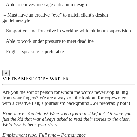
– Able to convey message / idea into design
– Must have an creative “eye” to match client’s design
guideline/style
– Supportive and Proactive in working with minimum supervision
– Able to work under pressure to meet deadline
– English speaking is preferable
×
VIETNAMESE COPY WRITER
Are you the sort of person for whom the words never stop falling
from your fingers? We are always on the lookout for copywriters
with a creative flair, a journalism background…or preferably both!
Experience: You tell us! Were you a journalist before? Or were you
just the kid that was always asked to read their stories to the class.
We’d love to hear your story.
Employment type: Full time – Permanence