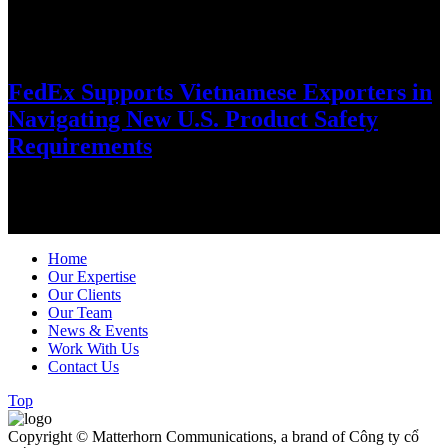
July 8, 2026
FedEx Supports Vietnamese Exporters in
Navigating New U.S. Product Safety
Requirements
As global trade regulations evolve, FedEx is helping Vietnamese
exporters stay ahead through practical guidance, digital solutions
and customs expertise…
Home
Our Expertise
Our Clients
Our Team
News & Events
Work With Us
Contact Us
Top
Copyright © Matterhorn Communications, a brand of Công ty cổ