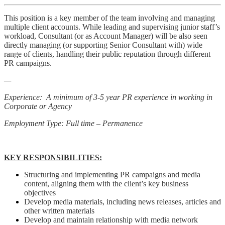
This position is a key member of the team involving and managing
multiple client accounts. While leading and supervising junior staff’s
workload, Consultant (or as Account Manager) will be also seen
directly managing (or supporting Senior Consultant with) wide
range of clients, handling their public reputation through different
PR campaigns.
—
Experience: A minimum of 3-5 year PR experience in working in
Corporate or Agency
Employment Type: Full time – Permanence
KEY RESPONSIBILITIES:
Structuring and implementing PR campaigns and media
content, aligning them with the client’s key business
objectives
Develop media materials, including news releases, articles and
other written materials
Develop and maintain relationship with media network