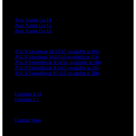
Acer
Acer Aspire Go 14
Acer Aspire Go 15
Acer Aspire Go 16
Asus
ASUS Vivobook 14/15/17 (available in Q2)
ASUS Vivobook S14/S16 (available in Q3)
ASUS ExpertBook B5 Flip (available in 2H)
ASUS ExpertBook B3 G2 (available in 2H)
ASUS ExpertBook P3 G2 (available in 2H)
Colorful
Colorfire E14
Colorfire L1
Dell Technologies
Coming Soon
Hasee