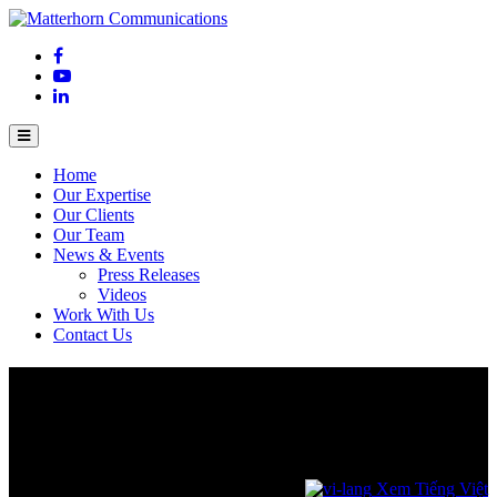
Home
Our Expertise
Our Clients
Our Team
News & Events
Press Releases
Videos
Work With Us
Contact Us
Intel Launches Intel Core Series 3
Processors: Changing the Game for
Everyday Computing
April 17, 2026
Xem Tiếng Việt