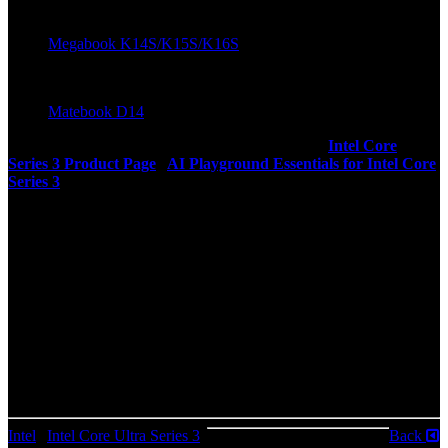
Tecno
Megabook K14S/K15S/K16S
Wiko
Matebook D14
More Context: Intel Core Series 3 Press Deck |
Intel Core
Series 3 Product Page
|
AI Playground Essentials for Intel Core
Series 3
About Intel
Intel (Nasdaq: INTC) designs and manufactures advanced
semiconductors that connect and power the modern world. Every
day, our engineers create new technologies that improve and shape
the future of computing, unlocking new potential for every customer
we serve. Learn more at intel.com.
© Intel Corporation. Intel, the Intel logo, and other Intel trademarks
are trademarks of Intel Corporation or its subsidiaries. Other names
and trademarks may be the property of related parties.
Intel
|
Intel Core Ultra Series 3
|
Back