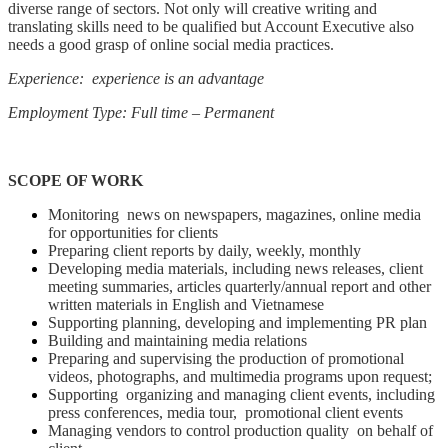
diverse range of sectors. Not only will creative writing and
translating skills need to be qualified but Account Executive also
needs a good grasp of online social media practices.
Experience: experience is an advantage
Employment Type: Full time – Permanent
SCOPE OF WORK
Monitoring news on newspapers, magazines, online media
for opportunities for clients
Preparing client reports by daily, weekly, monthly
Developing media materials, including news releases, client
meeting summaries, articles quarterly/annual report and other
written materials in English and Vietnamese
Supporting planning, developing and implementing PR plan
Building and maintaining media relations
Preparing and supervising the production of promotional
videos, photographs, and multimedia programs upon request;
Supporting organizing and managing client events, including
press conferences, media tour, promotional client events
Managing vendors to control production quality on behalf of