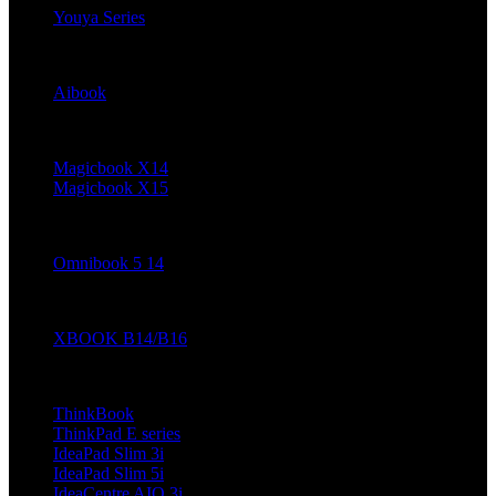
Youya Series
Haier
Aibook
Honor
Magicbook X14
Magicbook X15
HP
Omnibook 5 14
Infinix
XBOOK B14/B16
Lenovo (Coming Soon)
ThinkBook
ThinkPad E series
IdeaPad Slim 3i
IdeaPad Slim 5i
IdeaCentre AIO 3i