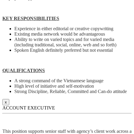
KEY RESPONSIBILITIES
Experience in either editorial or creative copywriting
Existing media network would be advantageous
Ability to write on varied topics and for varied media
(including traditional, social, online, web and so forth)
Spoken English definitely preferred but not essential
QUALIFICATIONS
A strong command of the Vietnamese language
High level of initiative and self-motivation
Strong Discipline, Reliable, Committed and Can-do attitude
x
ACCOUNT EXECUTIVE
This position supports senior staff with agency’s client work across a