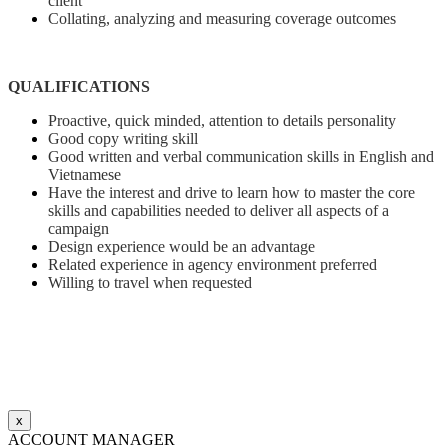
client
Collating, analyzing and measuring coverage outcomes
QUALIFICATIONS
Proactive, quick minded, attention to details personality
Good copy writing skill
Good written and verbal communication skills in English and
Vietnamese
Have the interest and drive to learn how to master the core
skills and capabilities needed to deliver all aspects of a
campaign
Design experience would be an advantage
Related experience in agency environment preferred
Willing to travel when requested
x
ACCOUNT MANAGER