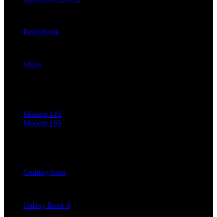
ThinkCentre neoMi
Redmibook
Mechrevo
Wujie
MSI
Modern 14S
Modern 16S
Positivo
Coming Soon
Samsung (Coming Soon)
Galaxy Book 6