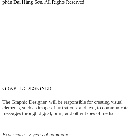
phần Đại Hùng Sơn. All Rights Reserved.
GRAPHIC DESIGNER
The Graphic Designer will be responsible for creating visual
elements, such as images, illustrations, and text, to communicate
messages through digital, print, and other types of media.
Experience: 2 years at minimum