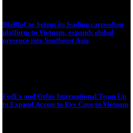
July 30, 2026
BlaBlaCar brings its leading carpooling
platform to Vietnam, expands global
presence into Southeast Asia
World’s largest intercity carpooling network enters Vietnam amid
fuel-price volatility, reduce corridor congestion, and complement
existing transit infrastructure through cost…
July 28, 2026
FedEx and Orbis International Team Up
to Expand Access to Eye Care in Vietnam
Long-standing FedEx support helps bring the Orbis Flying Eye
Hospital to Da Nang for intensive training, knowledge exchange,
and technology-enabled…