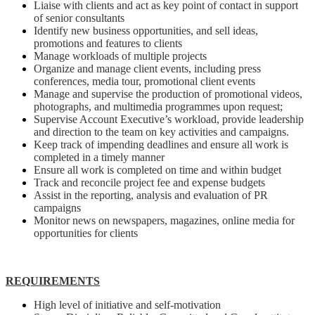
Liaise with clients and act as key point of contact in support
of senior consultants
Identify new business opportunities, and sell ideas,
promotions and features to clients
Manage workloads of multiple projects
Organize and manage client events, including press
conferences, media tour, promotional client events
Manage and supervise the production of promotional videos,
photographs, and multimedia programmes upon request;
Supervise Account Executive’s workload, provide leadership
and direction to the team on key activities and campaigns.
Keep track of impending deadlines and ensure all work is
completed in a timely manner
Ensure all work is completed on time and within budget
Track and reconcile project fee and expense budgets
Assist in the reporting, analysis and evaluation of PR
campaigns
Monitor news on newspapers, magazines, online media for
opportunities for clients
REQUIREMENTS
High level of initiative and self-motivation