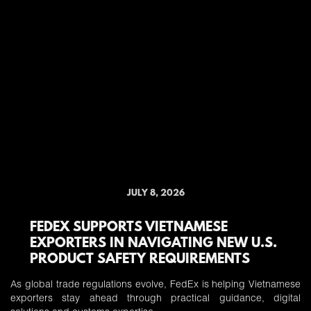
JULY 8, 2026
FEDEX SUPPORTS VIETNAMESE
EXPORTERS IN NAVIGATING NEW U.S.
PRODUCT SAFETY REQUIREMENTS
As global trade regulations evolve, FedEx is helping Vietnamese
exporters stay ahead through practical guidance, digital