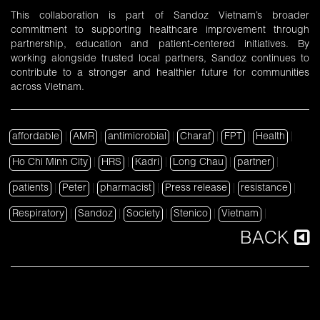
This collaboration is part of Sandoz Vietnam’s broader
commitment to supporting healthcare improvement through
partnership, education and patient-centered initiatives. By
working alongside trusted local partners, Sandoz continues to
contribute to a stronger and healthier future for communities
across Vietnam.
affordable
|
AMR
|
antimicrobial
|
Charaf
|
FPT
|
Health
|
Ho Chi Minh City
|
HRS
|
Kadri
|
Long Chau
|
partner
|
patients
|
Peter
|
pharmacist
|
Press release
|
resistance
|
Respiratory
|
Sandoz
|
Society
|
Stenico
|
Vietnam
|
BACK