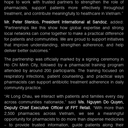
hope to work with trusted partners to strengthen the role of
pharmacists, support patients more effectively throughout
treatment, and contribute meaningfully to healthcare in Vietnam.”
Mr. Peter Stenico, President International at Sandoz
, added:
“Partnerships like this show how global expertise and strong
local networks can come together to make a practical difference
for patients and communities. We are proud to support initiatives
that improve understanding, strengthen adherence, and help
deliver better outcomes.”
The partnership was officially marked by a signing ceremony in
Ho Chi Minh City, followed by a pharmacist training program
attended by around 200 participants. The training focused on
respiratory infections, patient counselling, and practical ways
pharmacists can support antibiotic treatment adherence in daily
community practice.
“At Long Chau, we interact with patients and families every day
across communities nationwide,” said
Ms. Nguyen Do Quyen,
Deputy Chief Executive Officer of FPT Retail.
“With more than
2,500 pharmacies across Vietnam, we see a meaningful
opportunity for pharmacists to do more than dispense medicines
– to provide trusted information, guide patients along their