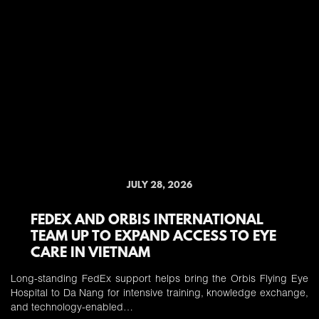
JULY 28, 2026
FEDEX AND ORBIS INTERNATIONAL
TEAM UP TO EXPAND ACCESS TO EYE
CARE IN VIETNAM
Long-standing FedEx support helps bring the Orbis Flying Eye
Hospital to Da Nang for intensive training, knowledge exchange,
and technology-enabled…