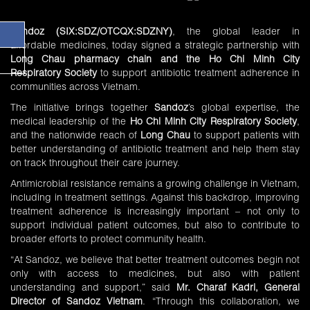
Sandoz
(SIX:SDZ/OTCQX:SDZNY)
, the global leader in
affordable medicines, today signed a strategic partnership with
Long Chau pharmacy chain and the Ho Chi Minh City
Respiratory Society
to support antibiotic treatment adherence in
communities across Vietnam.
The initiative brings together
Sandoz
’s global expertise, the
medical leadership of the
Ho Chi Minh City Respiratory Society
,
and the nationwide reach of
Long Chau
to support patients with
better understanding of antibiotic treatment and help them stay
on track throughout their care journey.
Antimicrobial resistance remains a growing challenge in Vietnam,
including in treatment settings. Against this backdrop, improving
treatment adherence is increasingly important – not only to
support individual patient outcomes, but also to contribute to
broader efforts to protect community health.
“At Sandoz, we believe that better treatment outcomes begin not
only with access to medicines, but also with patient
understanding and support,” said
Mr. Charaf Kadri, General
Director of Sandoz Vietnam
. “Through this collaboration, we