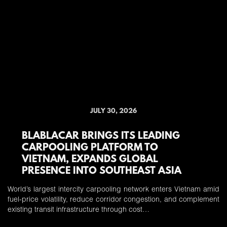
JULY 30, 2026
BLABLACAR BRINGS ITS LEADING
CARPOOLING PLATFORM TO
VIETNAM, EXPANDS GLOBAL
PRESENCE INTO SOUTHEAST ASIA
World’s largest intercity carpooling network enters Vietnam amid
fuel-price volatility, reduce corridor congestion, and complement
existing transit infrastructure through cost…