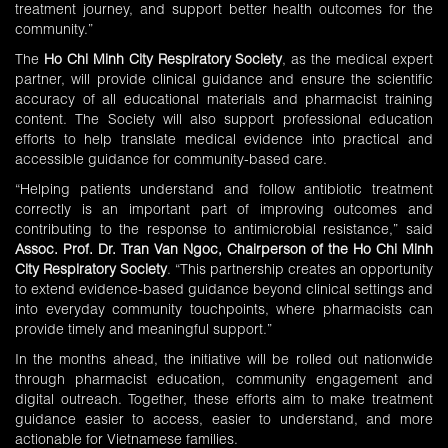
treatment journey, and support better health outcomes for the
community.”
The
Ho Chi Minh City Respiratory Society
, as the medical expert
partner, will provide clinical guidance and ensure the scientific
accuracy of all educational materials and pharmacist training
content. The Society will also support professional education
efforts to help translate medical evidence into practical and
accessible guidance for community-based care.
“Helping patients understand and follow antibiotic treatment
correctly is an important part of improving outcomes and
contributing to the response to antimicrobial resistance,” said
Assoc. Prof. Dr. Tran Van Ngoc, Chairperson of the Ho Chi Minh
City Respiratory Society
. “This partnership creates an opportunity
to extend evidence-based guidance beyond clinical settings and
into everyday community touchpoints, where pharmacists can
provide timely and meaningful support.”
In the months ahead, the initiative will be rolled out nationwide
through pharmacist education, community engagement and
digital outreach. Together, these efforts aim to make treatment
guidance easier to access, easier to understand, and more
actionable for Vietnamese families.