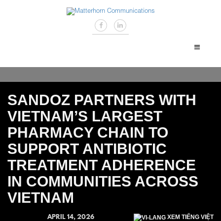
SANDOZ PARTNERS WITH
VIETNAM’S LARGEST
PHARMACY CHAIN TO
SUPPORT ANTIBIOTIC
TREATMENT ADHERENCE
IN COMMUNITIES ACROSS
VIETNAM
APRIL 14, 2026
XEM TIẾNG VIỆT