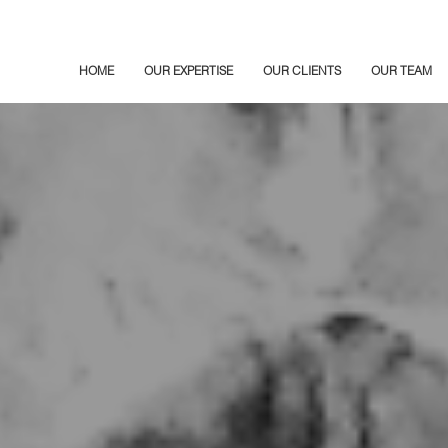
HOME
OUR EXPERTISE
OUR CLIENTS
OUR TEAM