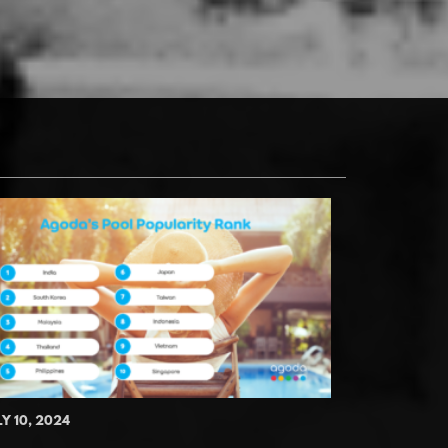
LY 10, 2024