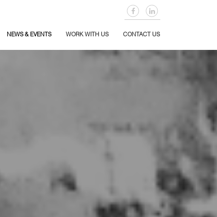
NEWS & EVENTS
WORK WITH US
CONTACT US