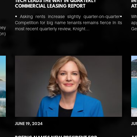
TECH LEADS THE WAY IN QUARTERLY
IN
COMMERCIAL LEASING REPORT
AT
• Asking rents increase slightly quarter-on-quarter•
Wh
Competition for big name tenants remains fierce In its
ap
ney
most recent quarterly review, Knight…
Ge
on)
JUNE 19, 2024
JU