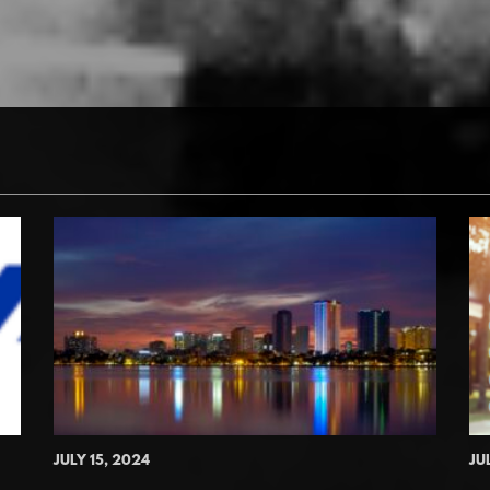
JULY 15, 2024
JU