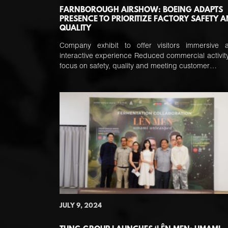
FARNBOROUGH AIRSHOW: BOEING ADAPTS
PRESENCE TO PRIORITIZE FACTORY SAFETY 
QUALITY
Company exhibit to offer visitors immersive 
interactive experience Reduced commercial activity
focus on safety, quality and meeting customer…
JULY 9, 2024