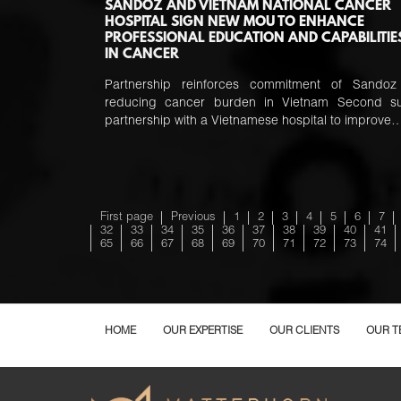
SANDOZ AND VIETNAM NATIONAL CANCER
HOSPITAL SIGN NEW MOU TO ENHANCE
PROFESSIONAL EDUCATION AND CAPABILITIE
IN CANCER
Partnership reinforces commitment of Sandoz
reducing cancer burden in Vietnam Second s
partnership with a Vietnamese hospital to improve
First page
Previous
1
2
3
4
5
6
7
32
33
34
35
36
37
38
39
40
41
65
66
67
68
69
70
71
72
73
74
HOME
OUR EXPERTISE
OUR CLIENTS
OUR T