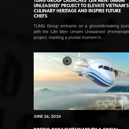
TUNG GROUP LAUNCHES ‘LÊN MEN: UMAMI
UNLEASHED’ PROJECT TO ELEVATE VIETNAM’S
CULINARY HERITAGE AND INSPIRE FUTURE
CHEFS
TUNG Group embarks on a groundbreaking jour
with the ‘Lên Men: Umami Unleashed’ (Fermentati
project, marking a pivotal moment in…
JUNE 26, 2024