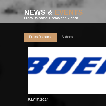
NEWS &
EVENTS
Press Releases, Photos and Videos
Press Releases
Videos
JULY 17, 2024