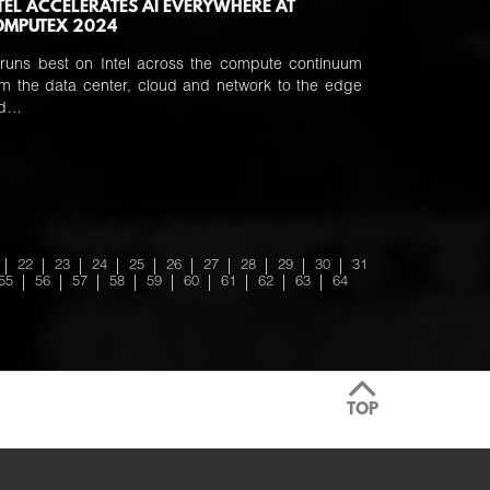
TEL ACCELERATES AI EVERYWHERE AT
OMPUTEX 2024
 runs best on Intel across the compute continuum
om the data center, cloud and network to the edge
nd…
22
23
24
25
26
27
28
29
30
31
55
56
57
58
59
60
61
62
63
64
TOP