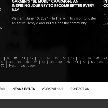
GARMIN’S “BE MORE” CAMPAIGN: AN
IN
INSPIRING JOURNEY TO BECOME BETTER EVERY
C
S
DAY
AI
Vietnam, June 10, 2024 – In line with its vision to foster
fr
 to
an active lifestyle and build a healthy community,…
a
uch
…
8
9
10
11
12
13
14
15
16
17
18
19
20
21
42
43
44
45
46
47
48
49
50
51
52
53
54
75
Next
Last page
EAM
NEWS & EVENTS
WORK WITH US
CONTACT US