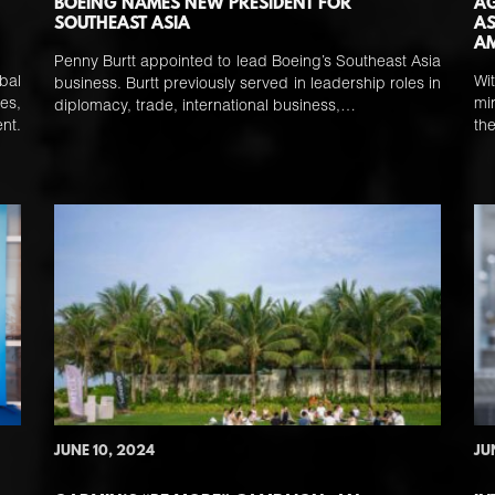
BOEING NAMES NEW PRESIDENT FOR
AG
SOUTHEAST ASIA
AS
AM
Penny Burtt appointed to lead Boeing’s Southeast Asia
bal
Wi
business. Burtt previously served in leadership roles in
es,
mi
diplomacy, trade, international business,…
nt.
th
JUNE 10, 2024
JU