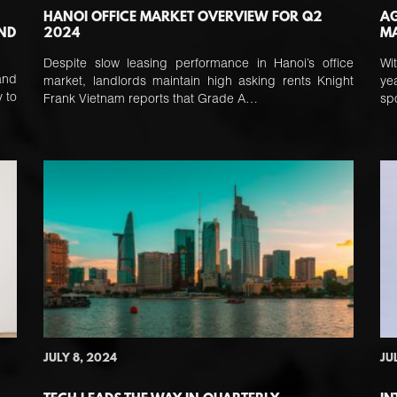
HANOI OFFICE MARKET OVERVIEW FOR Q2
AG
AND
2024
MA
Despite slow leasing performance in Hanoi’s office
Wi
and
market, landlords maintain high asking rents Knight
ye
 to
Frank Vietnam reports that Grade A…
sp
JULY 8, 2024
JU