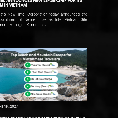
TEL ANNOUNCES NEW LEADERSHIP FOR ITS
M IN VIETNAM
at’s New: Intel Corporation today announced the
pointment of Kenneth Tse as Intel Vietnam Site
neral Manager. Kenneth is a…
NE 19, 2024