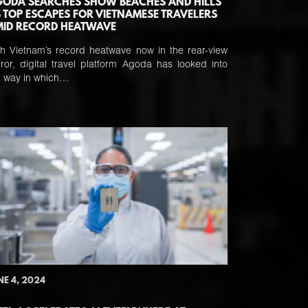
ODA SEARCHES SHOW BEACHES AND HILLS
 TOP ESCAPES FOR VIETNAMESE TRAVELERS
ID RECORD HEATWAVE
th Vietnam’s record heatwave now in the rear-view
rror, digital travel platform Agoda has looked into
e way in which…
NE 4, 2024