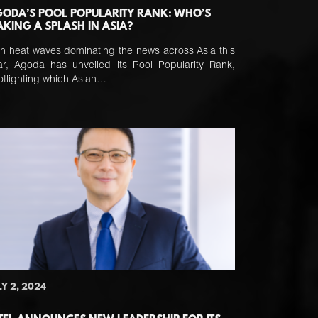
ODA’S POOL POPULARITY RANK: WHO’S
KING A SPLASH IN ASIA?
th heat waves dominating the news across Asia this
ar, Agoda has unveiled its Pool Popularity Rank,
otlighting which Asian…
LY 2, 2024