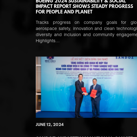
BOEING 2024 SUSTAINABILITY & SOCIAL
IMPACT REPORT SHOWS STEADY PROGRESS
FOR PEOPLE AND PLANET
Tracks progress on company goals for glo
aerospace safety, innovation and clean technologi
diversity and inclusion and community engageme
Highlights…
JUNE 12, 2024