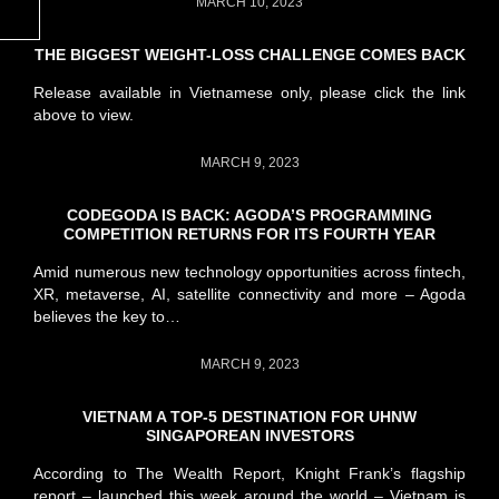
MARCH 10, 2023
THE BIGGEST WEIGHT-LOSS CHALLENGE COMES BACK
Release available in Vietnamese only, please click the link
above to view.
MARCH 9, 2023
CODEGODA IS BACK: AGODA’S PROGRAMMING
COMPETITION RETURNS FOR ITS FOURTH YEAR
Amid numerous new technology opportunities across fintech,
XR, metaverse, AI, satellite connectivity and more – Agoda
believes the key to…
MARCH 9, 2023
VIETNAM A TOP-5 DESTINATION FOR UHNW
SINGAPOREAN INVESTORS
According to The Wealth Report, Knight Frank’s flagship
report – launched this week around the world – Vietnam is