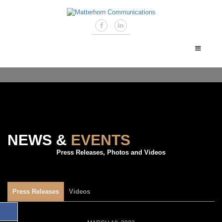
NEWS &
EVENTS
Press Releases, Photos and Videos
Press Releases
Videos