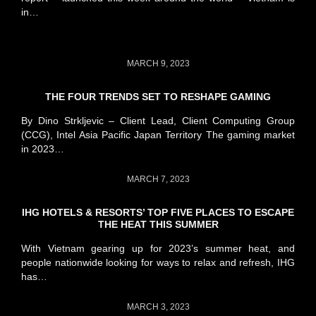
in…
MARCH 9, 2023
THE FOUR TRENDS SET TO RESHAPE GAMING
By Dino Strkljevic – Client Lead, Client Computing Group
(CCG), Intel Asia Pacific Japan Territory The gaming market
in 2023…
MARCH 7, 2023
IHG HOTELS & RESORTS’ TOP FIVE PLACES TO ESCAPE
THE HEAT THIS SUMMER
With Vietnam gearing up for 2023’s summer heat, and
people nationwide looking for ways to relax and refresh, IHG
has…
MARCH 3, 2023