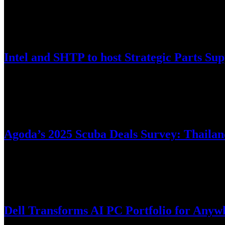
Videos
April 1, 2025
Intel and SHTP to host Strategic Parts S
This release only has the Vietnamese version.
April 1, 2025
Agoda’s 2025 Scuba Deals Survey: Thailand
Digital travel platform Agoda has unveiled insights from its 2025 Sc
March 27, 2025
Dell Transforms AI PC Portfolio for Anyw