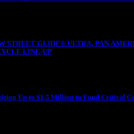
er bright AMOLED or solar-charged displays, a metal-reinforced bezel a
 STREET GLIDE® ULTRA, PAN AMERIC
YCLE LINE-UP
hicle Operation™ Models Offered For 2025 Harley-Davidson today re
ing Up to $1.5 Million to Fund Critical Co
h Eco Deals program at the ASEAN Tourism Forum (ATF) in…