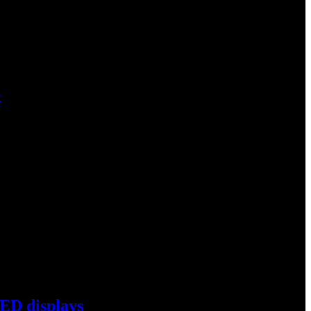
p
s coal phase-out project…
ED displays