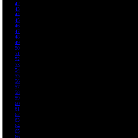
42
43
44
45
46
47
48
49
50
51
52
53
54
55
56
57
58
59
60
61
62
63
64
65
66