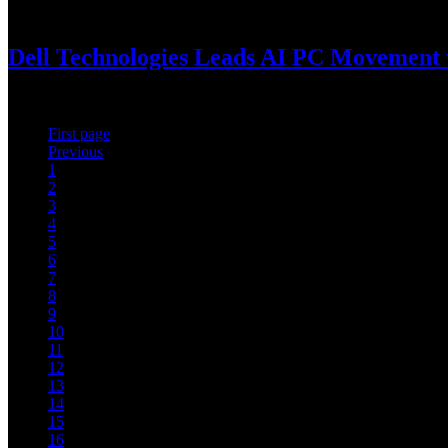
January 8, 2025
Dell Technologies Leads AI PC Movement 
Dell AI PC portfolio boosts creativity and productivity for end users
First page
Previous
1
2
3
4
5
6
7
8
9
10
11
12
13
14
15
16