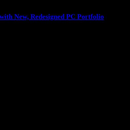
with New, Redesigned PC Portfolio
; simplifies AI for developers and IT administrators Unified branding…