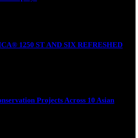
nd built-in…
A® 1250 ST AND SIX REFRESHED
vealed all-new and refreshed…
nservation Projects Across 10 Asian