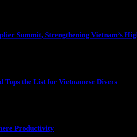
upplier Summit, Strengthening Vietnam’s Hi
 Tops the List for Vietnamese Divers
uba Deals Survey, shedding light on the preferences and motivations…
here Productivity