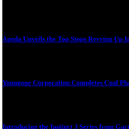
As the “ultimate golf companion,” the new Garmin Approach S50 is an
February 25, 2025
Agoda Unveils the Top Stops Revving Up I
Ha Giang, famed for its scenic motorbike routes, is climbing up the i
February 24, 2025
Youngone Corporation Completes Coal Pha
Company Transitioning to Biomass Boilers for Sustainable Operation
February 18, 2025
Introducing the Instinct 3 Series from 