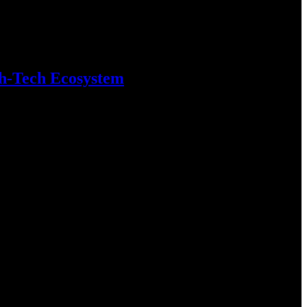
gh-Tech Ecosystem