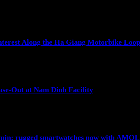
 ultra-light smartwatch packed with specialized golf features and…
nterest Along the Ha Giang Motorbike Loo
nternational popularity ranks, according to search data from…
se-Out at Nam Dinh Facility
s Youngone Corporation has announced the successful completion of it
Garmin: rugged smartwatches now with AMOL