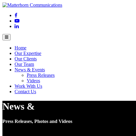
Home
Our Expertise
Our Clients
Our Team
News & Events
Press Releases
Videos
Work With Us
Contact Us
News &
Events
Press Releases, Photos and Videos
Press Releases