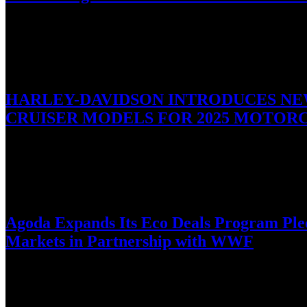
Boldly designed for an active lifestyle, the newest smartwatches off
January 27, 2025
HARLEY-DAVIDSON INTRODUCES NEW
CRUISER MODELS FOR 2025 MOTORC
Refreshed Sportster® S Model and Three Limited-Edition Custom Ve
January 27, 2025
Agoda Expands Its Eco Deals Program Pledg
Markets in Partnership with WWF
Digital travel platform, Agoda, announces the launch of its fourt