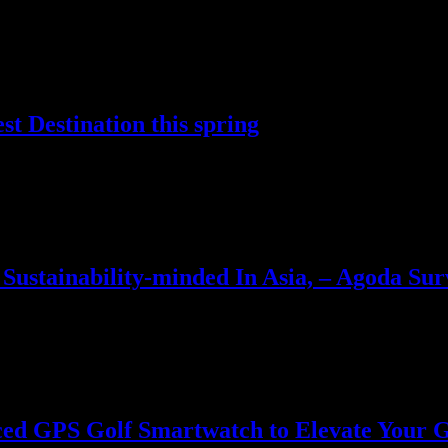
life and enhanced AI performance Dell has revealed a new AI…
t Destination this spring
ble destinations for spring travel in April and May…
Sustainability-minded In Asia, – Agoda Sur
s its ranking of Asia’s most sustainability-conscious travelers. Travel
ed GPS Golf Smartwatch to Elevate Your G