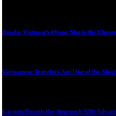
New, simplified PC portfolio delivers modern designs, long battery 
March 18, 2025
Agoda: Vietnam’s Phong Nha is the Cheapes
Digital travel platform Agoda has unveiled its list of the most afforda
March 11, 2025
Vietnamese Travelers Are One of the Most 
Digital travel platform Agoda’s 2025 Sustainable Travel Survey reveal
February 25, 2025
Garmin Unveils the Approach S50: Advanc