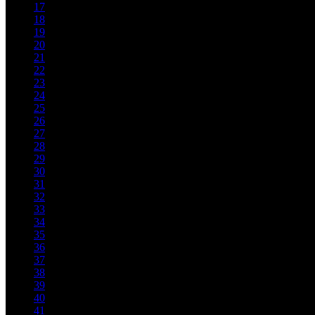
17
18
19
20
21
22
23
24
25
26
27
28
29
30
31
32
33
34
35
36
37
38
39
40
41