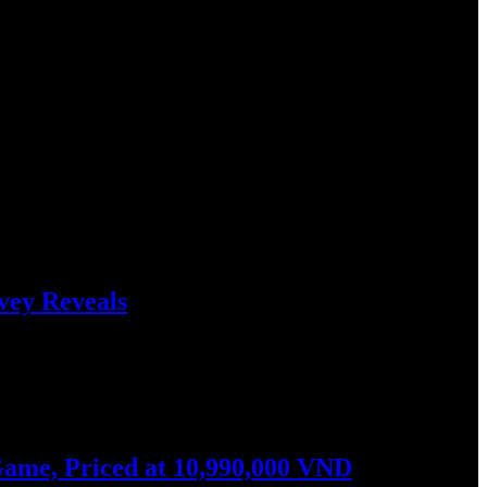
vey Reveals
ers from Vietnam earned…
ame, Priced at 10,990,000 VND